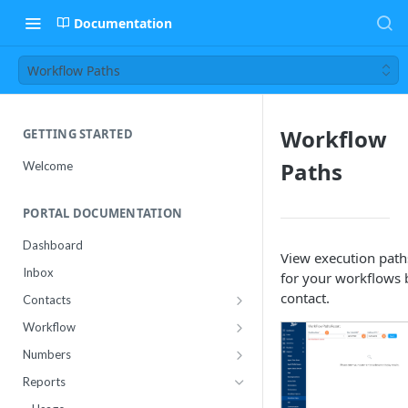
Documentation
Workflow Paths
Workflow
GETTING STARTED
Paths
Welcome
PORTAL DOCUMENTATION
Dashboard
View execution path
Inbox
for your workflows 
contact.
Contacts
Contact Import Status
Workflow
Attributes
Conference
Numbers
RCS Templates
Purchase
Reports
Message Templates
Manage