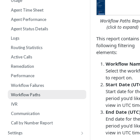
Usage
Webhooks
Number Sets
Agent Time Sheet
External Integrations
Agent Performance
Workflow Paths Rep
Enrollment
(click to expand)
Agent Status Details
Live List Agents
This report contains
Logs
following filtering
Dispositions
Routing Statistics
elements:
IVR Menus
Active Calls
Workflow Nam
Scripts
Remediation
Select the work
Performance
to report on.
Start Date (UT
Workflow Failures
Start date for th
Workflow Paths
period you’d lik
IVR
view in UTC tim
End Date (UTC)
Communication
End date for the
Call by Number Report
period you’d lik
view in UTC tim
Settings
Billing