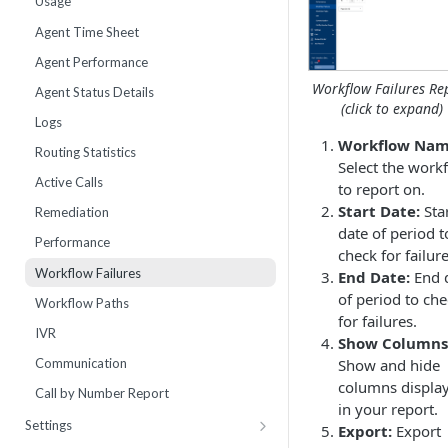
Usage
Webhooks
Number Sets
Agent Time Sheet
External Integrations
Agent Performance
Enrollment
Workflow Failures Re
Agent Status Details
(click to expand)
Live List Agents
Logs
Workflow Nam
Dispositions
Routing Statistics
Select the work
IVR Menus
Active Calls
to report on.
Scripts
Start Date:
Sta
Remediation
date of period t
Performance
check for failure
Workflow Failures
End Date:
End 
of period to ch
Workflow Paths
for failures.
IVR
Show Columns
Communication
Show and hide
columns displa
Call by Number Report
in your report.
Settings
Export:
Export
Billing