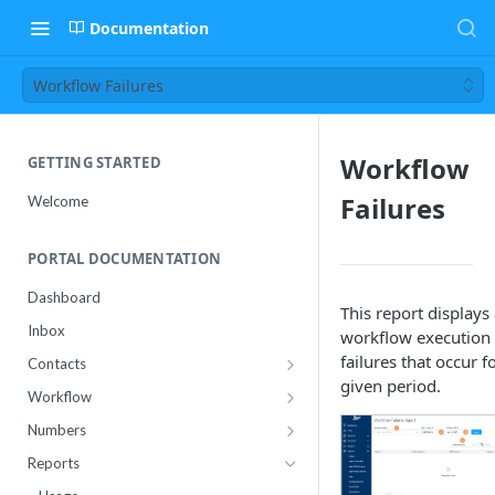
Documentation
Workflow Failures
Workflow
GETTING STARTED
Failures
Welcome
PORTAL DOCUMENTATION
Dashboard
This report displays
Inbox
workflow execution
failures that occur f
Contacts
given period.
Contact Import Status
Workflow
Attributes
Conference
Numbers
RCS Templates
Purchase
Reports
Message Templates
Manage