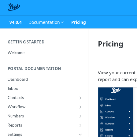
v4.0.4
Documentation
Pricing
Pricing
GETTING STARTED
Welcome
PORTAL DOCUMENTATION
View your current 
report and can exp
Dashboard
Inbox
Contacts
Contact Import Status
Workflow
Attributes
Conference
Numbers
RCS Templates
Purchase
Reports
Message Templates
Manage
Usage
Settings