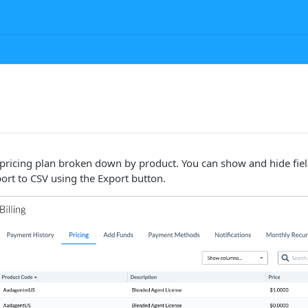
pricing plan broken down by product. You can show and hide fiel
ort to CSV using the Export button.