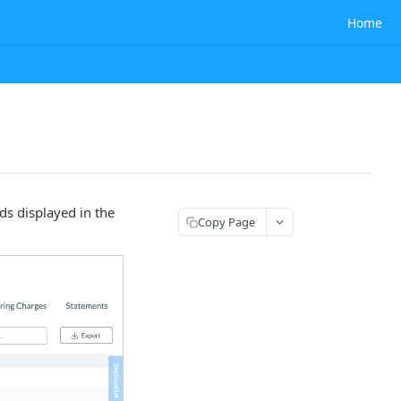
Home
ds displayed in the
Copy Page