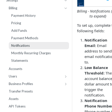
Settings
Webhooks
Number Sets
Agent Time Sheet
Billing
Billing - Notifications (
External Integrations
Agent Performance
Payment History
to expand)
Enrollment
Agent Status Details
Pricing
To set up, complete 
Live List Agents
Logs
following fields:
Add Funds
Dispositions
Routing Statistics
Payment Methods
Notification
IVR Menus
Active Calls
Email:
Email
Notifications
address to send
Scripts
Remediation
Monthly Recurring Charges
email notificati
Performance
Statements
to.
Workflow Failures
Low Balance
Accounts
Threshold:
The
Workflow Paths
Users
account balanc
IVR
Work Groups
dollar amount t
Business Profiles
Communication
trigger the
10DLC Brand Registry
Transfer Presets
notification.
Call by Number Report
10DLC Campaign Registry
Assets
Notification
Toll Free Verified Sender
Phone Number
API Tokens
Phone number 
Number Reputation Enrollment