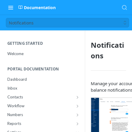
Documentation
Notifications
Notificati
GETTING STARTED
ons
Welcome
PORTAL DOCUMENTATION
Dashboard
Manage your accou
Inbox
balance notifications
Contacts
Contact Import Status
Workflow
Attributes
Conference
Numbers
RCS Templates
Purchase
Reports
Message Templates
Manage
Usage