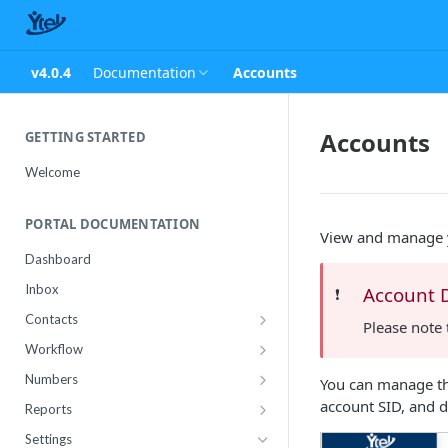
v4.0.4
Documentation
Accounts
Accounts
GETTING STARTED
Welcome
PORTAL DOCUMENTATION
View and manage y
Dashboard
Inbox
Account 
❗️
Contacts
Please note 
Contact Import Status
Workflow
Attributes
Conference
Numbers
You can manage the
RCS Templates
Purchase
account SID, and d
Reports
Message Templates
Manage
Usage
Settings