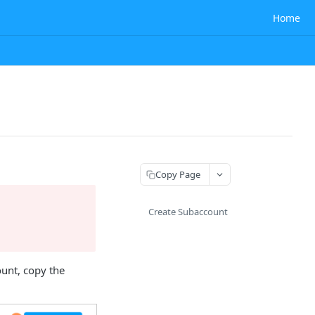
Home
Copy Page
Create Subaccount
ount, copy the