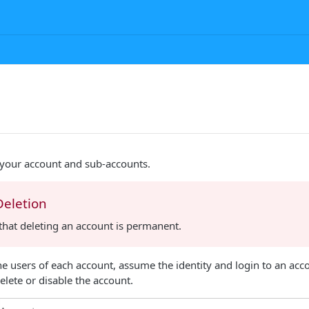
our account and sub-accounts.
Deletion
that deleting an account is permanent.
 users of each account, assume the identity and login to an acc
elete or disable the account.