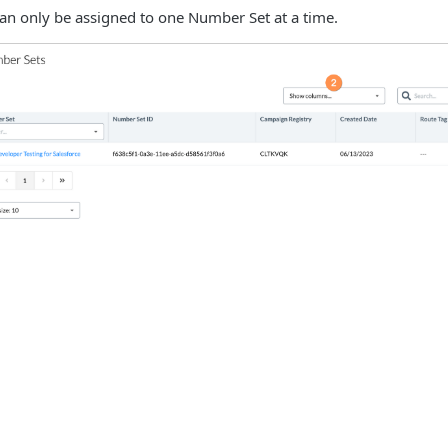
n only be assigned to one Number Set at a time.