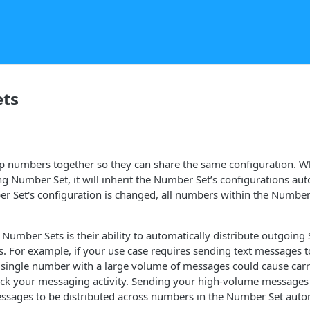
ts
 numbers together so they can share the same configuration. W
ng Number Set, it will inherit the Number Set’s configurations aut
 Set's configuration is changed, all numbers within the Number 
 Number Sets is their ability to automatically distribute outgoi
s. For example, if your use case requires sending text messages 
a single number with a large volume of messages could cause car
ock your messaging activity. Sending your high-volume message
ssages to be distributed across numbers in the Number Set autom