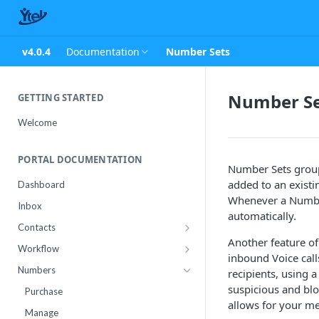
v4.0.4
Documentation
Number Sets
Number Se
GETTING STARTED
Welcome
PORTAL DOCUMENTATION
Number Sets group
added to an existi
Dashboard
Whenever a Number
Inbox
automatically.
Contacts
Another feature of
Contact Import Status
Workflow
inbound Voice call
Attributes
Conference
Numbers
recipients, using 
RCS Templates
suspicious and bl
Purchase
allows for your me
Message Templates
Manage