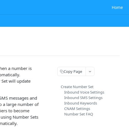
Home
hen a number is
Copy Page
omatically.
Set will update
Create Number Set
Inbound Voice Settings
ng SMS messages and
Inbound SMS Settings
Inbound Keywords
to a large number of
CNAM Settings
riers to become
Number Set FAQ
s using Number Sets
atically.