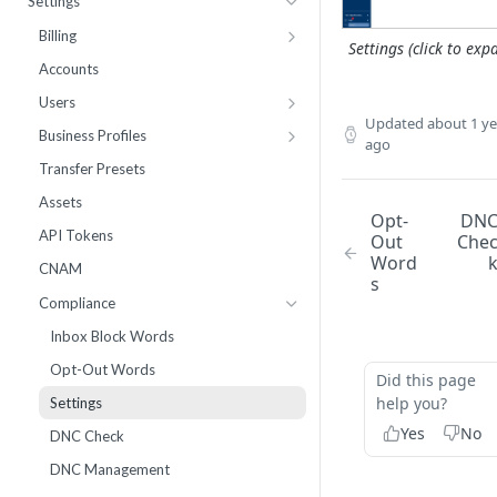
Settings
Webhooks
Number Sets
Agent Time Sheet
Billing
Settings (click to exp
External Integrations
Agent Performance
Payment History
Accounts
Enrollment
Agent Status Details
Pricing
Users
Updated
about 1 ye
Live List Agents
Logs
Add Funds
Work Groups
Business Profiles
ago
Dispositions
Routing Statistics
Payment Methods
10DLC Brand Registry
Transfer Presets
IVR Menus
Active Calls
Notifications
10DLC Campaign Registry
Assets
Opt-
DN
Scripts
Remediation
Monthly Recurring Charges
Toll Free Verified Sender
API Tokens
Out
Che
Word
Performance
Statements
Number Reputation Enrollment
CNAM
s
Workflow Failures
Compliance
Workflow Paths
Inbox Block Words
IVR
Opt-Out Words
Did this page
Communication
help you?
Settings
Call by Number Report
Yes
No
DNC Check
DNC Management