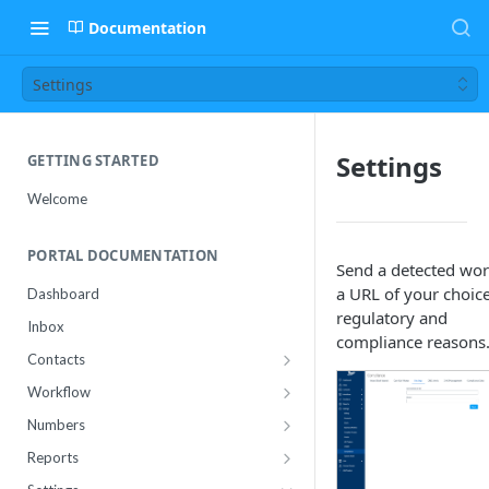
Documentation
Settings
Settings
GETTING STARTED
Welcome
PORTAL DOCUMENTATION
Send a detected wor
a URL of your choice
Dashboard
regulatory and
Inbox
compliance reasons
Contacts
Contact Import Status
Workflow
Attributes
Conference
Numbers
RCS Templates
Purchase
Reports
Message Templates
Manage
Usage