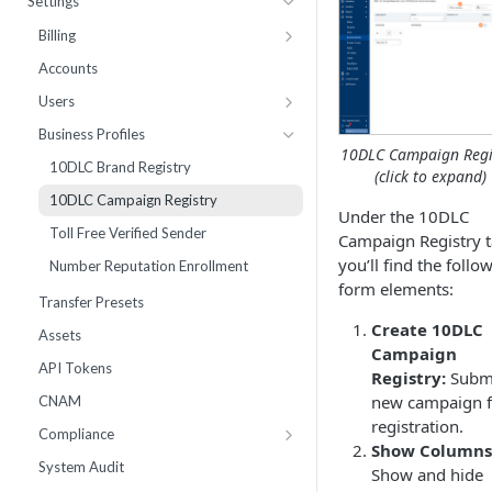
Settings
Webhooks
Number Sets
Agent Time Sheet
Billing
External Integrations
Agent Performance
Payment History
Accounts
Enrollment
Agent Status Details
Pricing
Users
Live List Agents
Logs
Add Funds
Work Groups
Business Profiles
10DLC Campaign Regi
Dispositions
Routing Statistics
Payment Methods
10DLC Brand Registry
(click to expand)
IVR Menus
Active Calls
Notifications
10DLC Campaign Registry
Under the 10DLC
Scripts
Remediation
Monthly Recurring Charges
Toll Free Verified Sender
Campaign Registry 
Performance
Statements
you’ll find the follo
Number Reputation Enrollment
form elements:
Workflow Failures
Transfer Presets
Workflow Paths
Create 10DLC
Assets
Campaign
IVR
API Tokens
Registry:
Submi
Communication
new campaign f
CNAM
Call by Number Report
registration.
Compliance
Show Columns
Inbox Block Words
System Audit
Show and hide
Opt-Out Words