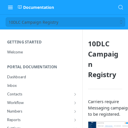
Documentation
10DLC Campaign Registry
10DLC
GETTING STARTED
Campaig
Welcome
n
PORTAL DOCUMENTATION
Registry
Dashboard
Inbox
Contacts
Contact Import Status
Carriers require
Workflow
Messaging campaig
Attributes
Conference
Numbers
to be registered.
RCS Templates
Purchase
Reports
Message Templates
Manage
Usage