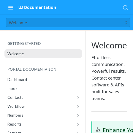
Documentation
Welcome
Welcome
GETTING STARTED
Welcome
Effortless
communication.
PORTAL DOCUMENTATION
Powerful results.
Contact center
Dashboard
software & APIs
Inbox
built for sales
Contacts
teams.
Contact Import Status
Workflow
Attributes
Conference
Numbers
RCS Templates
Purchase
Reports
Enhance Y
👍
Message Templates
Manage
Usage