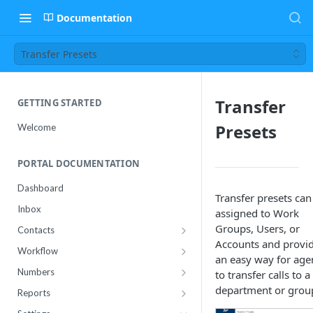
Documentation
Transfer Presets
Transfer
GETTING STARTED
Presets
Welcome
PORTAL DOCUMENTATION
Dashboard
Transfer presets can
Inbox
assigned to Work
Groups, Users, or
Contacts
Accounts and provi
Contact Import Status
Workflow
an easy way for age
Attributes
Conference
Numbers
to transfer calls to a
RCS Templates
Purchase
department or grou
Reports
Message Templates
Manage
Usage