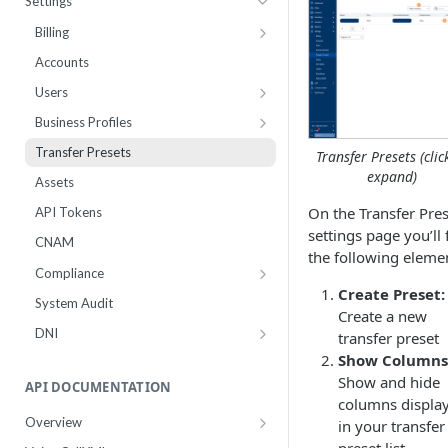
Settings
Webhooks
Number Sets
Agent Time Sheet
Billing
External Integrations
Agent Performance
Payment History
Accounts
Enrollment
Agent Status Details
Pricing
Users
Live List Agents
Logs
Add Funds
Work Groups
Business Profiles
Dispositions
Routing Statistics
Payment Methods
10DLC Brand Registry
Transfer Presets
Transfer Presets (clic
IVR Menus
Active Calls
Notifications
10DLC Campaign Registry
expand)
Assets
Scripts
Remediation
Monthly Recurring Charges
Toll Free Verified Sender
On the Transfer Pres
API Tokens
settings page you’ll 
Performance
Statements
Number Reputation Enrollment
CNAM
the following eleme
Workflow Failures
Compliance
Create Preset:
Workflow Paths
Inbox Block Words
System Audit
Create a new
IVR
Opt-Out Words
DNI
transfer preset
Communication
Settings
Number Groups
Show Columns
Show and hide
Call by Number Report
DNC Check
Number Groups Report
API DOCUMENTATION
columns displa
DNC Management
Leads Report
Overview
in your transfer
Authentication
Compliance Data