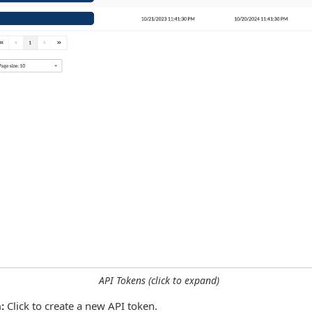
API Tokens (click to expand)
:
Click to create a new API token.