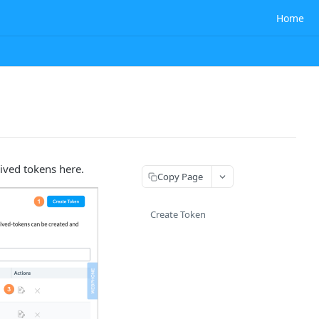
Home
ived tokens here.
Copy Page
Create Token