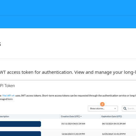
s
JWT access token for authentication. View and manage your long-l