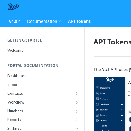
v4.0.4
Documentation
API Tokens
API Token
GETTING STARTED
Welcome
PORTAL DOCUMENTATION
The Ytel API uses 
Dashboard
Inbox
Contacts
Contact Import Status
Workflow
Attributes
Conference
Numbers
RCS Templates
Purchase
Reports
Message Templates
Manage
Usage
Settings