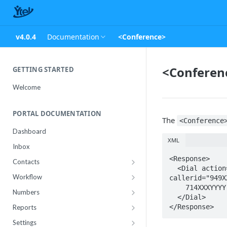
v4.0.4
Documentation
<Conference>
<Conferen
GETTING STARTED
Welcome
PORTAL DOCUMENTATION
The
<Conference
Dashboard
XML
Inbox
<Response>

Contacts
  <Dial action="https://customapps.ytel.com/m360/examples/welcome" 
Contact Import Status
Workflow
callerid="949X
    714XXXYYYY

Attributes
Conference
Numbers
  </Dial>

RCS Templates
Purchase
</Response>
Reports
Message Templates
Manage
Usage
Settings