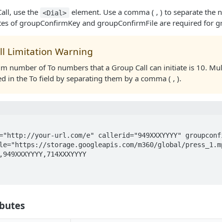
all, use the
element. Use a comma ( , ) to separate the 
<Dial>
utes of groupConfirmKey and groupConfirmFile are required for gr
ll Limitation Warning
 number of To numbers that a Group Call can initiate is 10. Mu
d in the To field by separating them by a comma ( , ).
le="https://storage.googleapis.com/m360/global/press_1.mp
ibutes