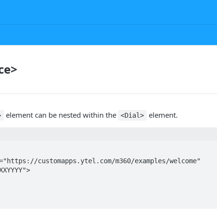
ce>
element can be nested within the
element.
>
<Dial>
XXYYYY">
