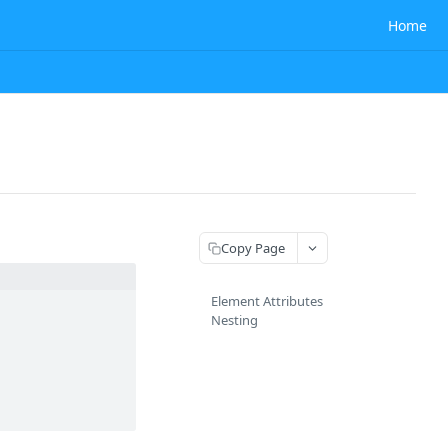
Home
Copy Page
Element Attributes
Nesting