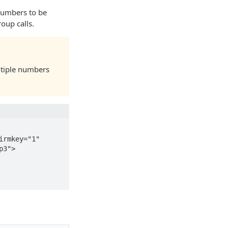
numbers to be
oup calls.
ltiple numbers
3">
