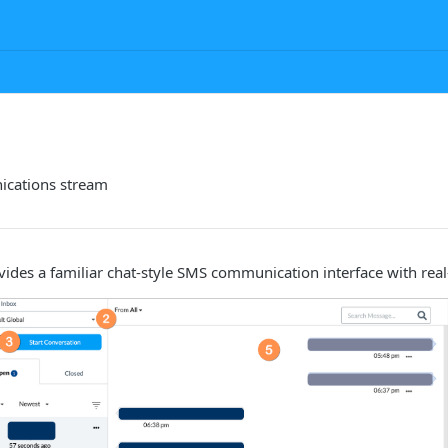
ications stream
vides a familiar chat-style SMS communication interface with rea