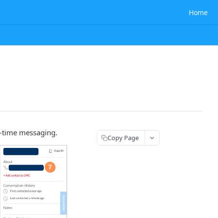
Home
l-time messaging.
Copy Page