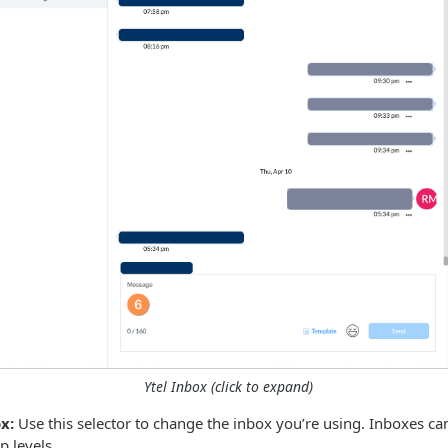
Ytel Inbox (click to expand)
x:
Use this selector to change the inbox you’re using. Inboxes ca
 levels.