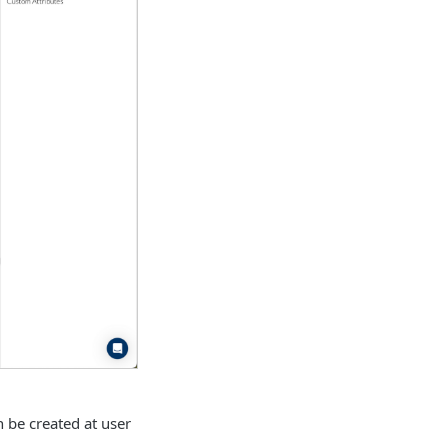
n be created at user