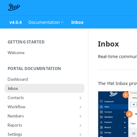
v4.0.4
Documentation
Inbox
Inbox
GETTING STARTED
Welcome
Real-time commun
PORTAL DOCUMENTATION
Dashboard
The Ytel Inbox pro
Inbox
Contacts
Contact Import Status
Workflow
Attributes
Conference
Numbers
RCS Templates
Purchase
Reports
Message Templates
Manage
Usage
Settings