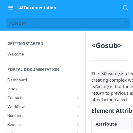
Documentation
<Gosub>
<Gosub>
GETTING STARTED
Welcome
PORTAL DOCUMENTATION
The
ele
<Gosub />
creating complex wo
Dashboard
but the e
<Goto />
Inbox
return to previous e
Contacts
after being called.
Contact Import Status
Workflow
Element Attrib
Attributes
Conference
Numbers
RCS Templates
Purchase
Attribute
Reports
Message Templates
Manage
Usage