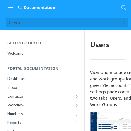
Documentation
Users
Users
GETTING STARTED
Welcome
PORTAL DOCUMENTATION
View and manage u
and work groups for
Dashboard
given Ytel account. 
Inbox
settings page contai
Contacts
two tabs: Users, and
Contact Import Status
Work Groups.
Workflow
Attributes
Conference
Numbers
RCS Templates
Purchase
Reports
Message Templates
Manage
Usage