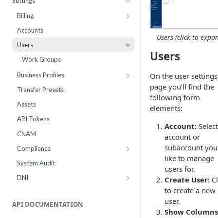
Settings
Webhooks
Number Sets
Agent Time Sheet
Billing
External Integrations
Agent Performance
Payment History
Accounts
Users (click to expa
Enrollment
Agent Status Details
Pricing
Users
Users
Live List Agents
Logs
Add Funds
Work Groups
Dispositions
Routing Statistics
Payment Methods
On the user settings
Business Profiles
IVR Menus
Active Calls
Notifications
page you’ll find the
10DLC Brand Registry
Transfer Presets
following form
Scripts
Remediation
Monthly Recurring Charges
10DLC Campaign Registry
Assets
elements:
Performance
Statements
Toll Free Verified Sender
API Tokens
Account:
Select
Workflow Failures
Number Reputation Enrollment
CNAM
account or
Workflow Paths
subaccount you
Compliance
like to manage
IVR
Inbox Block Words
System Audit
users for.
Communication
Opt-Out Words
DNI
Create User:
Cl
Call by Number Report
Settings
Number Groups
to create a new
user.
DNC Check
Number Groups Report
API DOCUMENTATION
Show Columns
DNC Management
Leads Report