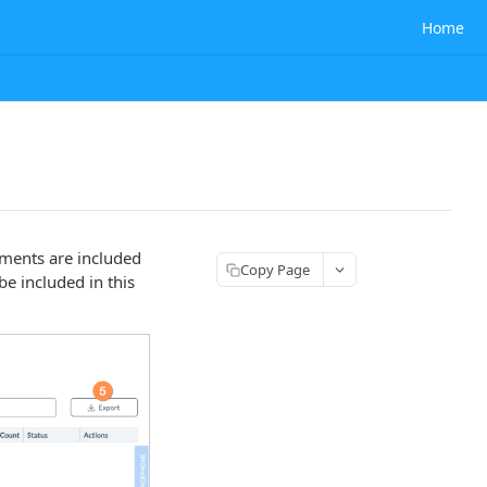
Home
lments are included
Copy Page
be included in this