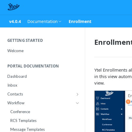
v4.0.4
Documentation
Enrollment
Enrollmen
GETTING STARTED
Welcome
PORTAL DOCUMENTATION
Ytel Enrollments a
in this view autom
Dashboard
view.
Inbox
Contacts
Contact Import Status
Workflow
Attributes
Conference
RCS Templates
Message Templates