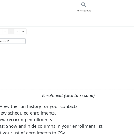
Enrollment (click to expand)
View the run history for your contacts.
ew scheduled enrollments.
ew recurring enrollments.
s:
Show and hide columns in your enrollment list.
 your list of enrollments to CSV.