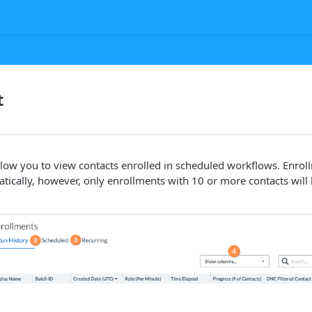
t
llow you to view contacts enrolled in scheduled workflows. Enrol
atically, however, only enrollments with 10 or more contacts will 