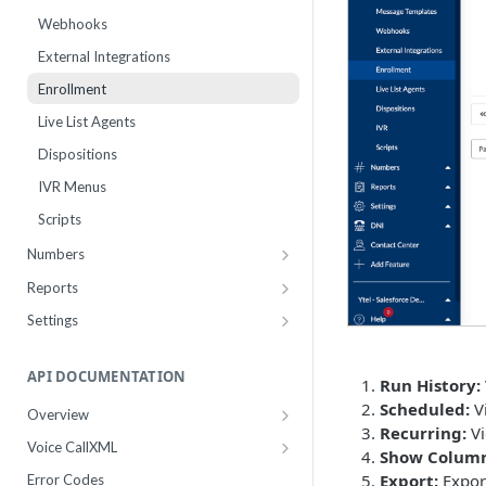
Webhooks
External Integrations
Enrollment
Live List Agents
Dispositions
IVR Menus
Scripts
Numbers
Purchase
Reports
Manage
Usage
Settings
Number Sets
Agent Time Sheet
Billing
Payment History
API DOCUMENTATION
Agent Performance
Accounts
Run History:
Pricing
Scheduled:
Vi
Agent Status Details
Users
Overview
Recurring:
Vi
Add Funds
Work Groups
Authentication
Logs
Business Profiles
Voice CallXML
Show Column
Payment Methods
10DLC Brand Registry
Getting Started Now
Routing Statistics
Transfer Presets
Export:
Export
Error Codes